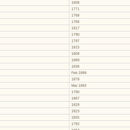
1808
1771
1768
1766
1817
1790
1797
1815
1809
1869
1836
Feb 1899
1878
Mar 1893
1790
1867
1829
1823
1855
1792