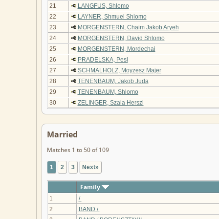
21
LANGFUS, Shlomo
22
LAYNER, Shmuel Shlomo
23
MORGENSTERN, Chaim Jakob Aryeh
24
MORGENSTERN, David Shlomo
25
MORGENSTERN, Mordechai
26
PRADELSKA, Pesl
27
SCHMALHOLZ, Moyzesz Majer
28
TENENBAUM, Jakob Juda
29
TENENBAUM, Shlomo
30
ZELINGER, Szaia Herszl
Married
Matches 1 to 50 of 109
1
2
3
Next»
Family
1
/
2
BAND /