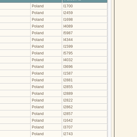
Poland
I1700
Poland
I2459
Poland
I1698
Poland
I4089
Poland
I5987
Poland
I4344
Poland
I1599
Poland
I5795
Poland
I4032
Poland
I3696
Poland
I1587
Poland
I2881
Poland
I2855
Poland
I2889
Poland
I2822
Poland
I2862
Poland
I2857
Poland
I1642
Poland
I3707
Poland
I2743