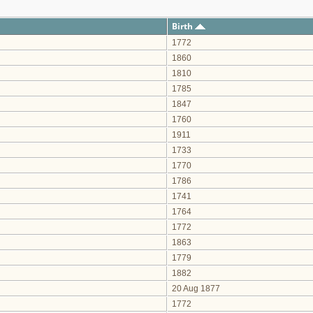
Birth
1772
1860
1810
1785
1847
1760
1911
1733
1770
1786
1741
1764
1772
1863
1779
1882
20 Aug 1877
1772