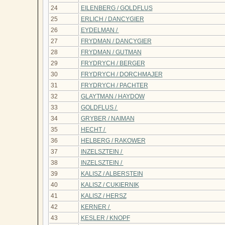
24
EILENBERG / GOLDFLUS
25
ERLICH / DANCYGIER
26
EYDELMAN /
27
FRYDMAN / DANCYGIER
28
FRYDMAN / GUTMAN
29
FRYDRYCH / BERGER
30
FRYDRYCH / DORCHMAJER
31
FRYDRYCH / PACHTER
32
GLAYTMAN / HAYDOW
33
GOLDFLUS /
34
GRYBER / NAIMAN
35
HECHT /
36
HELBERG / RAKOWER
37
INZELSZTEIN /
38
INZELSZTEIN /
39
KALISZ / ALBERSTEIN
40
KALISZ / CUKIERNIK
41
KALISZ / HERSZ
42
KERNER /
43
KESLER / KNOPF