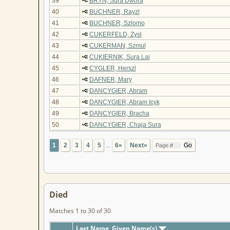
39
BRYN, Sura Dwora
40
BUCHNER, Rayzl
41
BUCHNER, Szlomo
42
CUKERFELD, Zysl
43
CUKERMAN, Szmul
44
CUKIERNIK, Sura Lai
45
CYGLER, Herszl
46
DAFNER, Mary
47
DANCYGIER, Abram
48
DANCYGIER, Abram Icyk
49
DANCYGIER, Bracha
50
DANCYGIER, Chaja Sura
1
2
3
4
5
...
6»
Next»
Died
Matches 1 to 30 of 30
Last Name, Given Name(s)