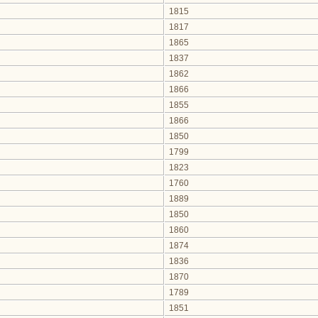
1815
1817
1865
1837
1862
1866
1855
1866
1850
1799
1823
1760
1889
1850
1860
1874
1836
1870
1789
1851