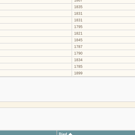
1867
1835
1831
1831
1795
1821
1845
1787
1790
1834
1785
1899
Died