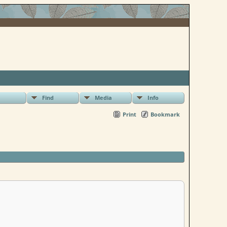
Find
Media
Info
Print
Bookmark