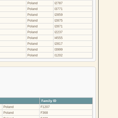
Poland
I2787
Poland
I3771
Poland
I2859
Poland
I2875
Poland
I2871
Poland
I2237
Poland
I4555
Poland
I2817
Poland
I3999
Poland
I1202
Family ID
Poland
F1207
Poland
F368