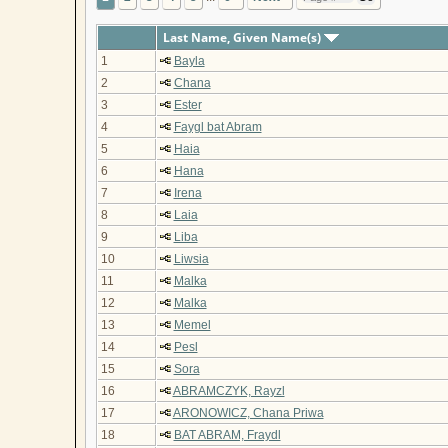
Last Name, Given Name(s)
1
Bayla
2
Chana
3
Ester
4
Faygl bat Abram
5
Haia
6
Hana
7
Irena
8
Laia
9
Liba
10
Liwsia
11
Malka
12
Malka
13
Memel
14
Pesl
15
Sora
16
ABRAMCZYK, Rayzl
17
ARONOWICZ, Chana Priwa
18
BAT ABRAM, Fraydl