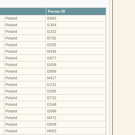
Person ID
Poland
I2683
Poland
I1364
Poland
I1332
Poland
I5792
Poland
I2535
Poland
I4346
Poland
I1877
Poland
I2458
Poland
I2699
Poland
I4417
Poland
I1231
Poland
I1595
Poland
I2732
Poland
I1548
Poland
I1698
Poland
I4472
Poland
I2938
Poland
I4053