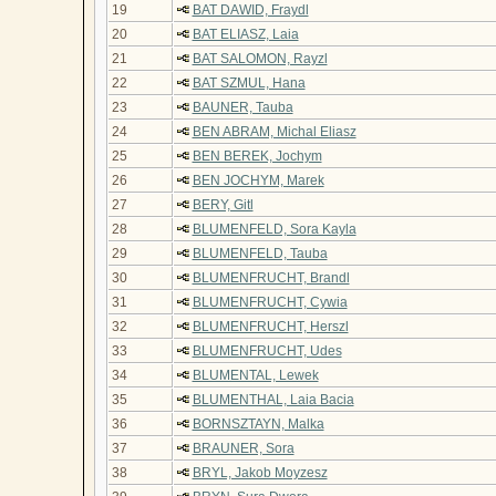
19
BAT DAWID, Fraydl
20
BAT ELIASZ, Laia
21
BAT SALOMON, Rayzl
22
BAT SZMUL, Hana
23
BAUNER, Tauba
24
BEN ABRAM, Michal Eliasz
25
BEN BEREK, Jochym
26
BEN JOCHYM, Marek
27
BERY, Gitl
28
BLUMENFELD, Sora Kayla
29
BLUMENFELD, Tauba
30
BLUMENFRUCHT, Brandl
31
BLUMENFRUCHT, Cywia
32
BLUMENFRUCHT, Herszl
33
BLUMENFRUCHT, Udes
34
BLUMENTAL, Lewek
35
BLUMENTHAL, Laia Bacia
36
BORNSZTAYN, Malka
37
BRAUNER, Sora
38
BRYL, Jakob Moyzesz