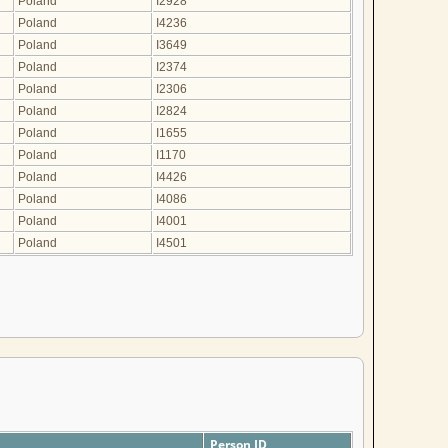
Poland
I2928
Poland
I4236
Poland
I3649
Poland
I2374
Poland
I2306
Poland
I2824
Poland
I1655
Poland
I1170
Poland
I4426
Poland
I4086
Poland
I4001
Poland
I4501
Person ID