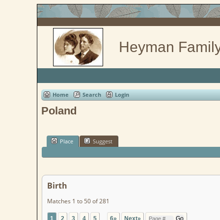
Heyman Family
Home
Search
Login
Poland
Place
Suggest
Birth
Matches 1 to 50 of 281
1
2
3
4
5
...
6»
Next»