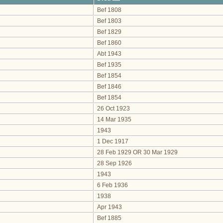
Bef 1808
Bef 1803
Bef 1829
Bef 1860
Abt 1943
Bef 1935
Bef 1854
Bef 1846
Bef 1854
26 Oct 1923
14 Mar 1935
1943
1 Dec 1917
28 Feb 1929 OR 30 Mar 1929
28 Sep 1926
1943
6 Feb 1936
1938
Apr 1943
Bef 1885