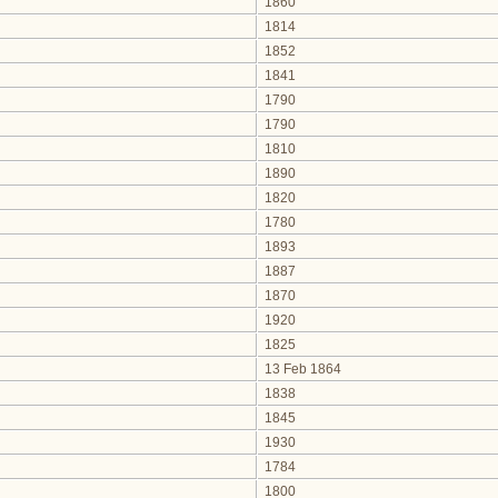
1860
1814
1852
1841
1790
1790
1810
1890
1820
1780
1893
1887
1870
1920
1825
13 Feb 1864
1838
1845
1930
1784
1800