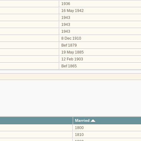
1936
16 May 1942
1943
1943
1943
8 Dec 1910
Bef 1879
19 May 1885
12 Feb 1903
Bef 1865
Married
1800
1810