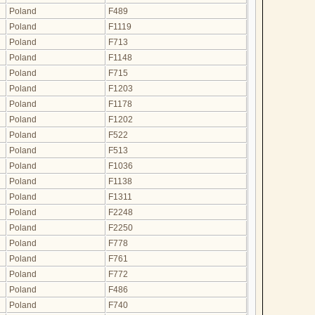
Poland
F489
Poland
F1119
Poland
F713
Poland
F1148
Poland
F715
Poland
F1203
Poland
F1178
Poland
F1202
Poland
F522
Poland
F513
Poland
F1036
Poland
F1138
Poland
F1311
Poland
F2248
Poland
F2250
Poland
F778
Poland
F761
Poland
F772
Poland
F486
Poland
F740