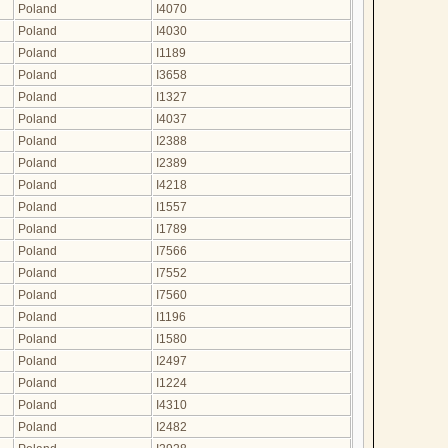
Poland
I4070
Poland
I4030
Poland
I1189
Poland
I3658
Poland
I1327
Poland
I4037
Poland
I2388
Poland
I2389
Poland
I4218
Poland
I1557
Poland
I1789
Poland
I7566
Poland
I7552
Poland
I7560
Poland
I1196
Poland
I1580
Poland
I2497
Poland
I1224
Poland
I4310
Poland
I2482