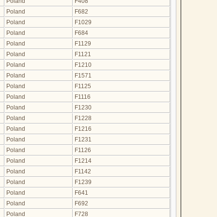
Poland
F408
Poland
F682
Poland
F1029
Poland
F684
Poland
F1129
Poland
F1121
Poland
F1210
Poland
F1571
Poland
F1125
Poland
F1116
Poland
F1230
Poland
F1228
Poland
F1216
Poland
F1231
Poland
F1126
Poland
F1214
Poland
F1142
Poland
F1239
Poland
F641
Poland
F692
Poland
F728