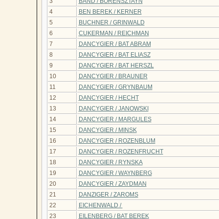
3
BAND / BORENSZTAYN
4
BEN BEREK / KERNER
5
BUCHNER / GRINWALD
6
CUKERMAN / REICHMAN
7
DANCYGIER / BAT ABRAM
8
DANCYGIER / BAT ELIASZ
9
DANCYGIER / BAT HERSZL
10
DANCYGIER / BRAUNER
11
DANCYGIER / GRYNBAUM
12
DANCYGIER / HECHT
13
DANCYGIER / JANOWSKI
14
DANCYGIER / MARGULES
15
DANCYGIER / MINSK
16
DANCYGIER / ROZENBLUM
17
DANCYGIER / ROZENFRUCHT
18
DANCYGIER / RYNSKA
19
DANCYGIER / WAYNBERG
20
DANCYGIER / ZAYDMAN
21
DANZIGER / ZAROMS
22
EICHENWALD /
23
EILENBERG / BAT BEREK