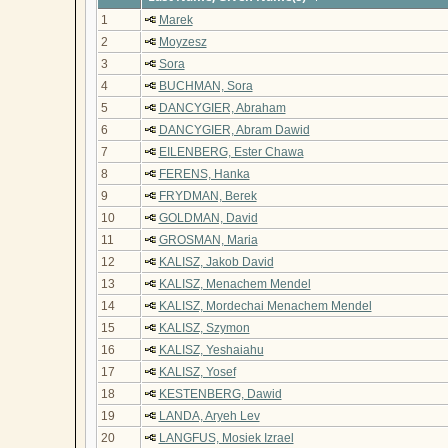
1
Marek
2
Moyzesz
3
Sora
4
BUCHMAN, Sora
5
DANCYGIER, Abraham
6
DANCYGIER, Abram Dawid
7
EILENBERG, Ester Chawa
8
FERENS, Hanka
9
FRYDMAN, Berek
10
GOLDMAN, David
11
GROSMAN, Maria
12
KALISZ, Jakob David
13
KALISZ, Menachem Mendel
14
KALISZ, Mordechai Menachem Mendel
15
KALISZ, Szymon
16
KALISZ, Yeshaiahu
17
KALISZ, Yosef
18
KESTENBERG, Dawid
19
LANDA, Aryeh Lev
20
LANGFUS, Mosiek Izrael