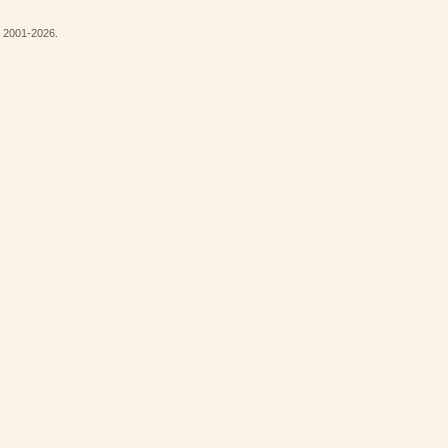
© 2001-2026.