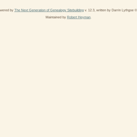
owered by
The Next Generation of Genealogy Sitebuilding
v. 12.3, written by Darrin Lythgoe 
Maintained by
Robert Heyman
.