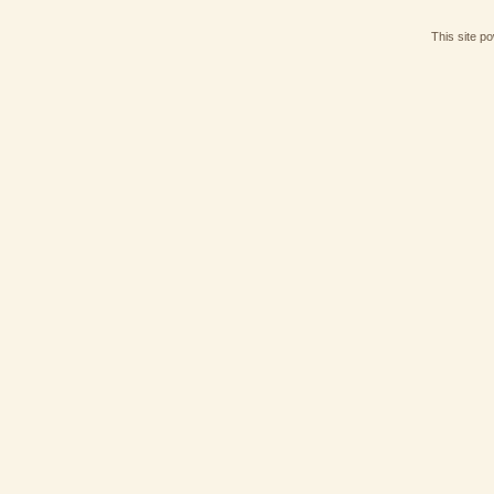
This site p