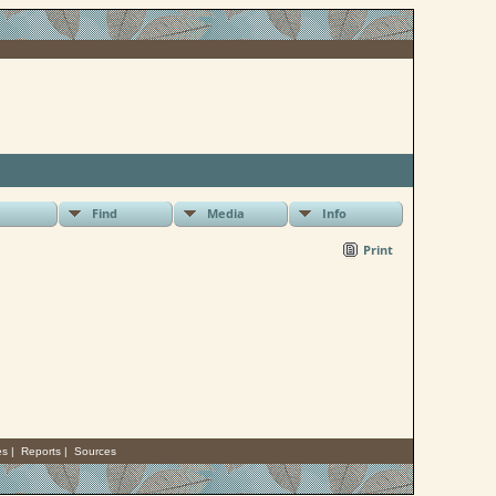
Find
Media
Info
Print
es
|
Reports
|
Sources