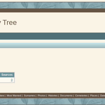
 Tree
Sources
0
 New
|
Most Wanted
|
Surnames
|
Photos
|
Histories
|
Documents
|
Cemeteries
|
Places
|
Dat