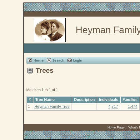
Heyman Family
Home
Search
Login
Trees
Matches 1 to 1 of 1
#
Tree Name
Description
Individuals
Families
1
Heyman Family Tree
4,717
1,474
Home Page
|
What's