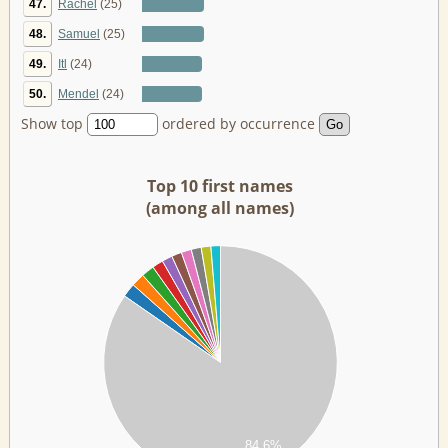
47.
Rachel
(25)
48.
Samuel
(25)
49.
Itl
(24)
50.
Mendel
(24)
Show top
ordered by occurrence
Top 10 first names
(among all names)
00
00
00
00
00
00
00
84.6%