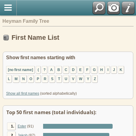
Heyman Family Tree
First Name List
Show first names starting with
[no first name]
(
?
A
B
C
D
E
F
G
H
I
J
K
L
M
N
O
P
R
S
T
U
V
W
Y
Z
Show all first names
(sorted alphabetically)
Top 50 first names (total individuals):
1.
Ester
(91)
2.
Jakob
(87)