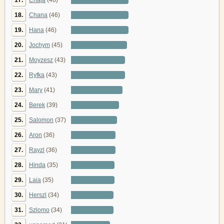
18.
Chana
(46)
19.
Hana
(46)
20.
Jochym
(45)
21.
Moyzesz
(43)
22.
Ryfka
(43)
23.
Mary
(41)
24.
Berek
(39)
25.
Salomon
(37)
26.
Aron
(36)
27.
Rayzl
(36)
28.
Hinda
(35)
29.
Laia
(35)
30.
Herszl
(34)
31.
Szlomo
(34)