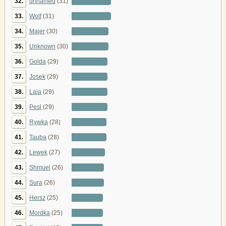
32.
unnamed
(31)
33.
Wolf
(31)
34.
Majer
(30)
35.
Unknown
(30)
36.
Golda
(29)
37.
Josek
(29)
38.
Laja
(29)
39.
Pesl
(29)
40.
Rywka
(28)
41.
Tauba
(28)
42.
Lewek
(27)
43.
Shmuel
(26)
44.
Sura
(26)
45.
Hersz
(25)
46.
Mordka
(25)