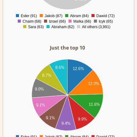
00
0
Ester (91)
Jakob (87)
Abram (84)
Dawid (72)
0
Chaim (68)
Izrael (66)
Malka (66)
Icyk (65)
Sara (63)
Abraham (62)
All others (3,991)
Just the top 10
90
8.6%
12.6%
8.7%
85
12.0%
9.0%
80
75
11.6%
9.1%
70
9.1%
9.9%
65
9.4%
60
Ester (91)
Jakob (87)
Abram (84)
Dawid (72)