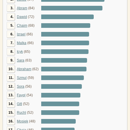
3.
Abram
(84)
4.
Dawid
(72)
5.
Chaim
(68)
6.
Izrael
(66)
7.
Malka
(66)
8.
Icyk
(65)
9.
Sara
(63)
10.
Abraham
(62)
11.
Szmul
(59)
12.
Sora
(56)
13.
Faygl
(54)
14.
Gitl
(52)
15.
Ruchl
(52)
16.
Mosiek
(48)
17.
Chaja
(46)