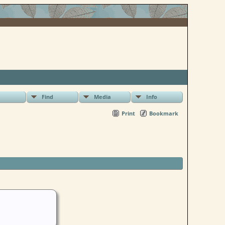
Find
Media
Info
Print
Bookmark