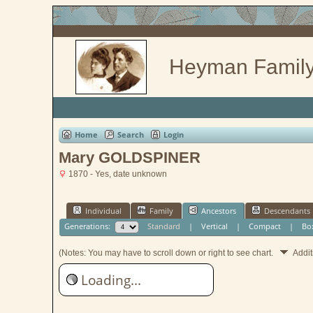
Heyman Family
Home
Search
Login
Mary GOLDSPINER
1870 - Yes, date unknown
Individual
Family
Ancestors
Descendants
Generations:
Standard
|
Vertical
|
Compact
|
Bo
(Notes: You may have to scroll down or right to see chart.
Addit
Loading...