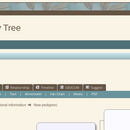
 Tree
Relationship
Timeline
GEDCOM
Suggest
x
|
Text
|
Ahnentafel
|
Fan Chart
|
Media
|
PDF
ional information
New pedigree)