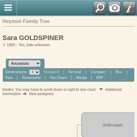
Heyman Family Tree
Sara GOLDSPINER
1805 - Yes, date unknown
Generations:
Standard
|
Vertical
|
Compact
|
Box
|
Text
|
Ahnentafel
|
Fan Chart
|
Media
|
PDF
(Notes: You may have to scroll down or right to see chart.
Additional
information
New pedigree)
Unknown