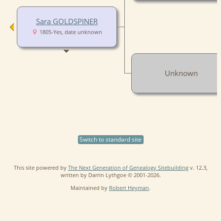
Sara GOLDSPINER
1805-Yes, date unknown
Unknown
Switch to standard site
This site powered by
The Next Generation of Genealogy Sitebuilding
v. 12.3,
written by Darrin Lythgoe © 2001-2026.
Maintained by
Robert Heyman
.