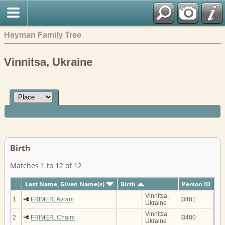
Heyman Family Tree
Vinnitsa, Ukraine
Birth
Matches 1 to 12 of 12
Last Name, Given Name(s)
Birth
Person ID
Vinnitsa,
1
FRIMER, Avram
I3481
Ukraine
Vinnitsa,
2
FRIMER, Chaim
I3480
Ukraine