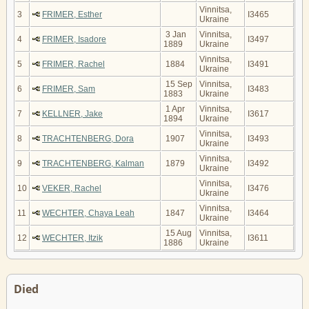
Vinnitsa,
3
FRIMER, Esther
I3465
Ukraine
3 Jan
Vinnitsa,
4
FRIMER, Isadore
I3497
1889
Ukraine
Vinnitsa,
5
FRIMER, Rachel
1884
I3491
Ukraine
15 Sep
Vinnitsa,
6
FRIMER, Sam
I3483
1883
Ukraine
1 Apr
Vinnitsa,
7
KELLNER, Jake
I3617
1894
Ukraine
Vinnitsa,
8
TRACHTENBERG, Dora
1907
I3493
Ukraine
Vinnitsa,
9
TRACHTENBERG, Kalman
1879
I3492
Ukraine
Vinnitsa,
10
VEKER, Rachel
I3476
Ukraine
Vinnitsa,
11
WECHTER, Chaya Leah
1847
I3464
Ukraine
15 Aug
Vinnitsa,
12
WECHTER, Itzik
I3611
1886
Ukraine
Died