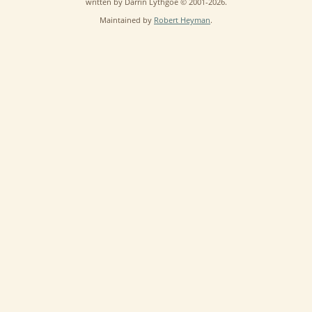
written by Darrin Lythgoe © 2001-2026.
Maintained by
Robert Heyman
.