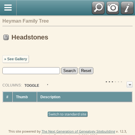
Heyman Family Tree
Headstones
» See Gallery
COL
UMN
S:
TOGGLE
#
Thumb
Description
Switch to standard site
This site powered by
The Next Generation of Genealogy Sitebuilding
v. 12.3,